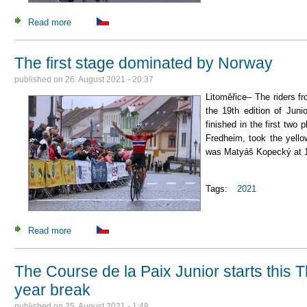
Read more
about Uijtdebroeks wins the indiviual time trial
The first stage dominated by Norway
published on
26. August 2021 - 20:37
Litoměřice– The riders f
the 19th edition of Jun
finished in the first two
Fredheim, took the yell
was Matyáš Kopecký at 1
Tags:
2021
Read more
about The first stage dominated by Norway
The Course de la Paix Junior starts this 
year break
published on
25. August 2021 - 1:48