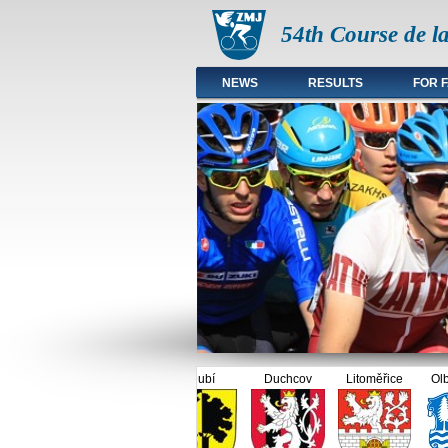
54th Course de l
NEWS
RESULTS
FOR 
Main menu en
Dubí
Duchcov
Litoměřice
Olbern