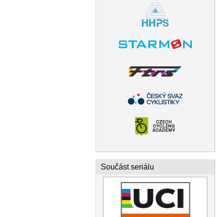
Součást seriálu