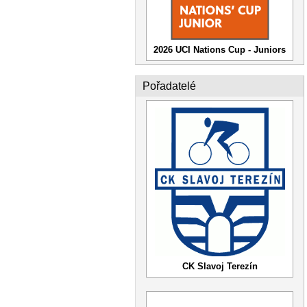
2026 UCI Nations Cup - Juniors
Pořadatelé
CK Slavoj Terezín