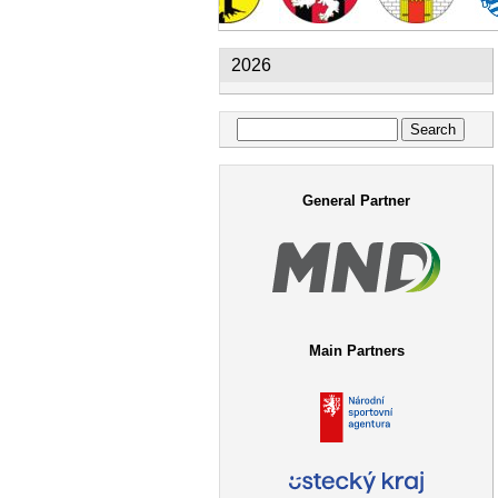
2026
Search
Search form
General Partner
Main Partners