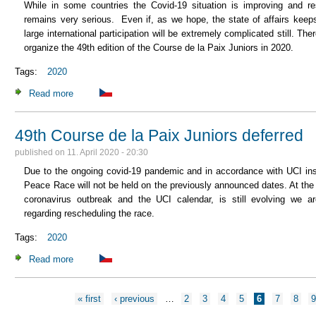
While in some countries the Covid-19 situation is improving and rest
remains very serious. Even if, as we hope, the state of affairs keep
large international participation will be extremely complicated still. T
organize the 49th edition of the Course de la Paix Juniors in 2020.
Tags:
2020
Read more
about The 49th edition of the Course de la Paix Juniors will
49th Course de la Paix Juniors deferred
published on
11. April 2020 - 20:30
Due to the ongoing covid-19 pandemic and in accordance with UCI inst
Peace Race will not be held on the previously announced dates. At the 
coronavirus outbreak and the UCI calendar, is still evolving we a
regarding rescheduling the race.
Tags:
2020
Read more
about 49th Course de la Paix Juniors deferred
« first
‹ previous
…
2
3
4
5
6
7
8