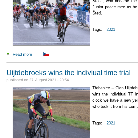
Stolić, who became the 
Junior peace race as he 
Štětí.
Tags:
2021
Read more
about Stolić is the first ever Serbian stage winner at our ra
Uijtdebroeks wins the indiviual time trial
published on
27. August 2021 - 20:54
Třebenice – Cian Uijtde
wins the individual TT i
clock we have a new yel
who took it from his com
Tags:
2021