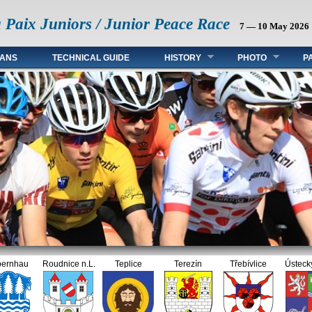
a Paix Juniors / Junior Peace Race
7 — 10 May 2026
FANS
TECHNICAL GUIDE
HISTORY
PHOTO
P
hau
Roudnice n.L.
Teplice
Terezín
Třebívlice
Ústecký kra