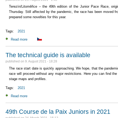
Terezín/Litoměřice – the 49th edition of the Junior Pace Race, origi
Thursday. Still affected by the pandemic, the race has been moved fr
prepared some novelties for this year.
Tags:
2021
Read more
about The Course de la Paix Junior starts this Thursday af
The technical guide is available
published on
9. August 2021 - 18:28
The race start date is quickly approaching. We hope, that the pandemic
race will proceed without any major restrictions. Here you can find th
stage maps and profiles.
Tags:
2021
Read more
about The technical guide is available
49th Course de la Paix Juniors in 2021