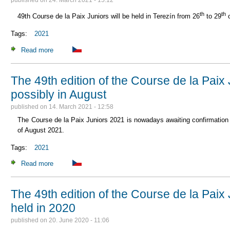
published on
24. March 2021 - 15:12
th
th
49th Course de la Paix Juniors will be held in Terezín from 26
to 29
o
Tags:
2021
Read more
about 49th Course de la Paix Juniors in 2021
The 49th edition of the Course de la Paix
possibly in August
published on
14. March 2021 - 12:58
The Course de la Paix Juniors 2021 is nowadays awaiting confirmation
of August 2021.
Tags:
2021
Read more
about The 49th edition of the Course de la Paix Juniors in 
The 49th edition of the Course de la Paix 
held in 2020
published on
20. June 2020 - 11:06