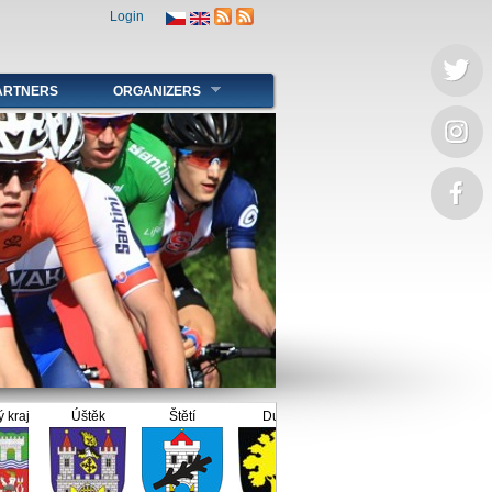
Login
ARTNERS
ORGANIZERS
j
Úštěk
Štětí
Dubí
Duchcov
Litoměřice