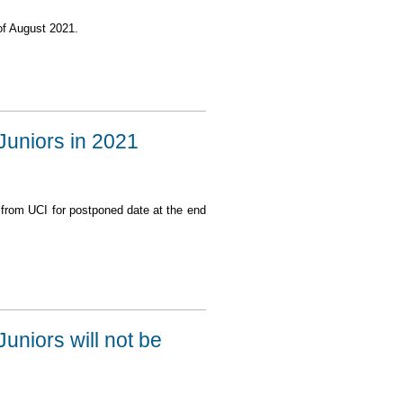
f August 2021.
 Juniors in 2021
 from UCI for postponed date at the end
2021 possibly in August
Juniors will not be