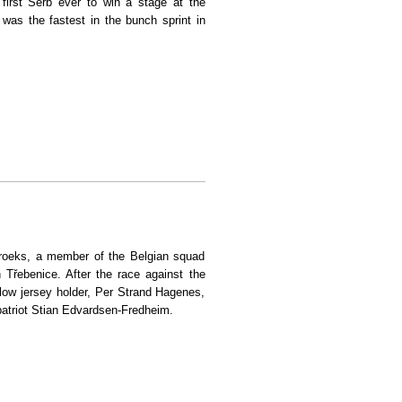
first Serb ever to win a stage at the
was the fastest in the bunch sprint in
ce
broeks, a member of the Belgian squad
n Třebenice. After the race against the
low jersey holder, Per Strand Hagenes,
patriot Stian Edvardsen-Fredheim.