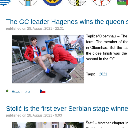
The GC leader Hagenes wins the queen sta
published on
28. August 2021 - 22:31
Teplice/Olbernhau – The
form. The member of th
in Olbernhau. But the ra
the close finish was th
second in the GC.
Tags:
2021
Read more
about The GC leader Hagenes wins the queen stage in a tigh
Stolić is the first ever Serbian stage winne
published on
28. August 2021 - 9:03
Štětí – Another chapter i