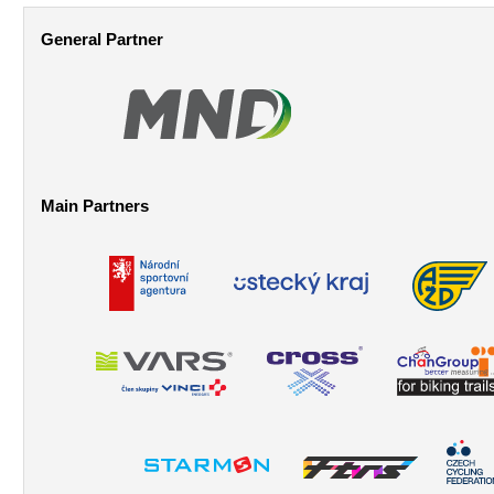
Pages
General Partner
Main Partners