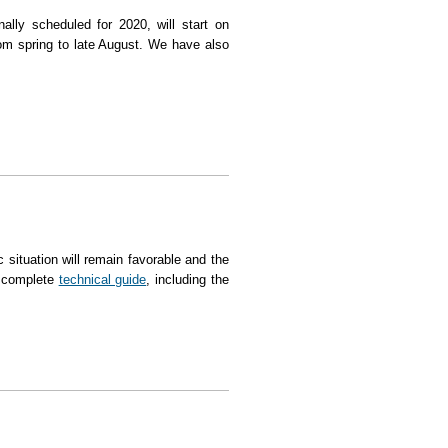
nally scheduled for 2020, will start on
om spring to late August. We have also
ter a one-year break
 situation will remain favorable and the
e complete
technical guide
, including the