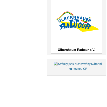
Olbernhauer Radtour e.V.