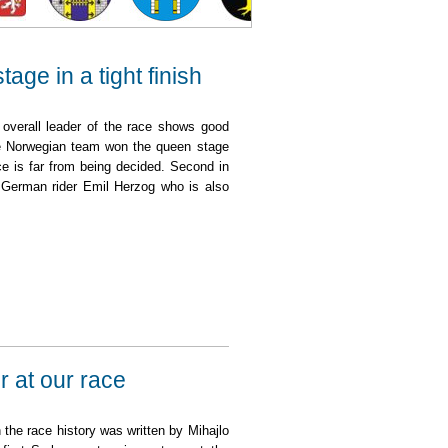
ge in a tight finish
 overall leader of the race shows good
e Norwegian team won the queen stage
ce is far from being decided. Second in
e German rider Emil Herzog who is also
t finish
r at our race
n the race history was written by Mihajlo