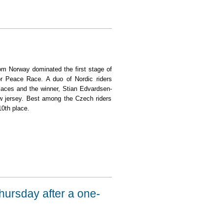
rom Norway dominated the first stage of
ior Peace Race. A duo of Nordic riders
 places and the winner, Stian Edvardsen-
ow jersey. Best among the Czech riders
0th place.
Thursday after a one-