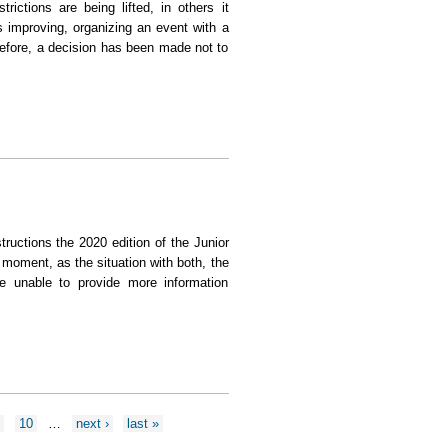
rictions are being lifted, in others it
s improving, organizing an event with a
herefore, a decision has been made not to
 not be held in 2020
ructions the 2020 edition of the Junior
moment, as the situation with both, the
re unable to provide more information
9
10
…
next ›
last »