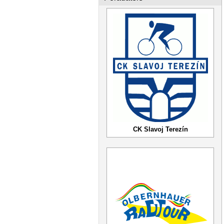
CK Slavoj Terezín