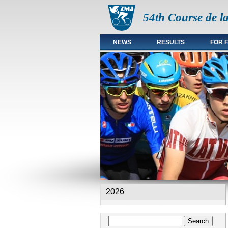
54th Course de l
NEWS
RESULTS
FOR 
Main menu en
2026
Search