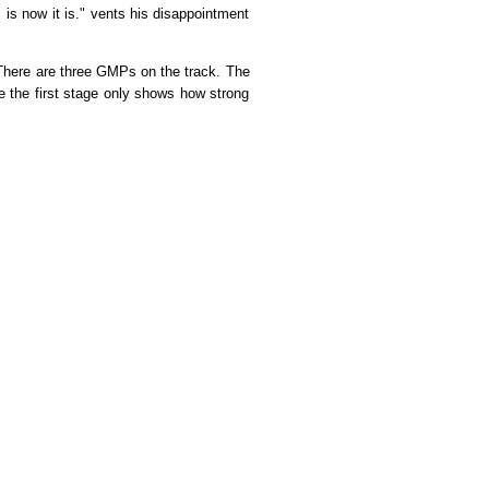
s is now it is." vents his disappointment
ere are three GMPs on the track. The
ce the first stage only shows how strong