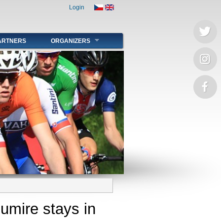
Login
ARTNERS
ORGANIZERS
oumire stays in