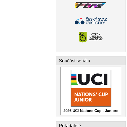
Součást seriálu
2026 UCI Nations Cup - Juniors
Pořadatelé