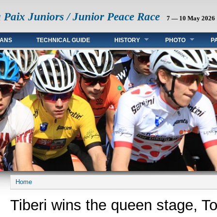
a Paix Juniors / Junior Peace Race
7 — 10 May 2026
FANS
TECHNICAL GUIDE
HISTORY
PHOTO
P
Home
You are here
Tiberi wins the queen stage, T