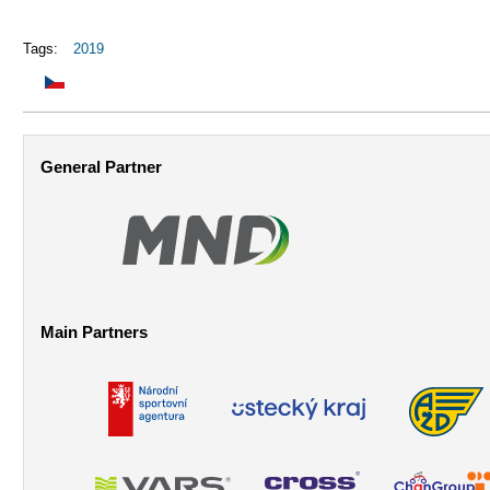
Tags:
2019
General Partner
Main Partners