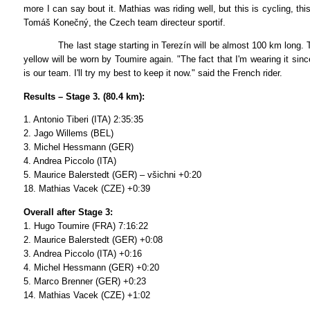
more I can say bout it. Mathias was riding well, but this is cycling, thi
Tomáš Konečný, the Czech team directeur sportif.
The last stage starting in Terezín will be almost 100 km long. Th
yellow will be worn by Toumire again. "The fact that I'm wearing it sin
is our team. I'll try my best to keep it now." said the French rider.
Results – Stage 3. (80.4 km):
1. Antonio Tiberi (ITA) 2:35:35
2. Jago Willems (BEL)
3. Michel Hessmann (GER)
4. Andrea Piccolo (ITA)
5. Maurice Balerstedt (GER) – všichni +0:20
18. Mathias Vacek (CZE) +0:39
Overall after Stage 3:
1. Hugo Toumire (FRA) 7:16:22
2. Maurice Balerstedt (GER) +0:08
3. Andrea Piccolo (ITA) +0:16
4. Michel Hessmann (GER) +0:20
5. Marco Brenner (GER) +0:23
14. Mathias Vacek (CZE) +1:02