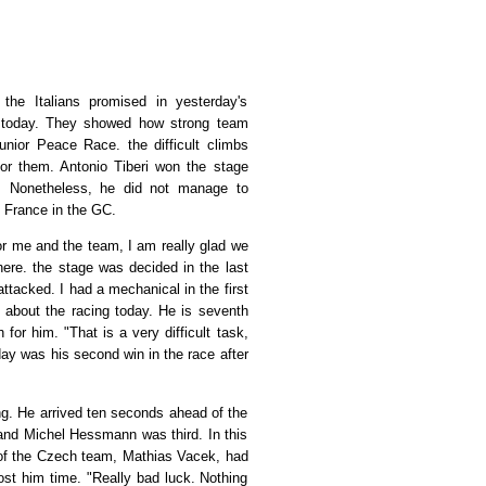
 the Italians promised in yesterday's
ed today. They showed how strong team
unior Peace Race. the difficult climbs
or them. Antonio Tiberi won the stage
g. Nonetheless, he did not manage to
f France in the GC.
 and the team, I am really glad we
ere. the stage was decided in the last
attacked. I had a mechanical in the first
ks about the racing today. He is seventh
for him. "That is a very difficult task,
day was his second win in the race after
. He arrived ten seconds ahead of the
 and Michel Hessmann was third. In this
 of the Czech team, Mathias Vacek, had
ost him time. "Really bad luck. Nothing