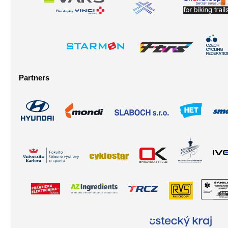
Partners