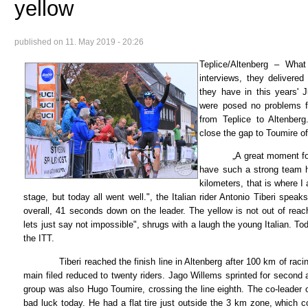
yellow
published on
11. May 2019 - 20:26
Teplice/Altenberg – What
interviews, they deliver
they have in this years' J
were posed no problems f
from Teplice to Altenber
close the gap to Toumire o
„A great moment for me
have such a strong team h
kilometers, that is where I 
stage, but today all went well.", the Italian rider Antonio Tiberi spea
overall, 41 seconds down on the leader. The yellow is not out of reach 
lets just say not impossible", shrugs with a laugh the young Italian. To
the ITT.
Tiberi reached the finish line in Altenberg after 100 km of racing
main filed reduced to twenty riders. Jago Willems sprinted for second
group was also Hugo Toumire, crossing the line eighth. The co-leader
bad luck today. He had a flat tire just outside the 3 km zone, which c