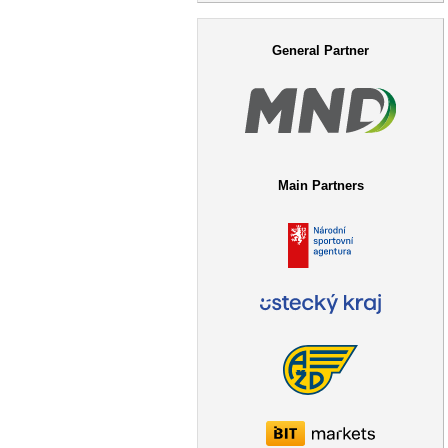
Search form
General Partner
Main Partners