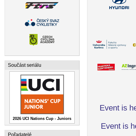
Součást seriálu
Event is h
2026 UCI Nations Cup - Juniors
Event is h
Pořadatelé