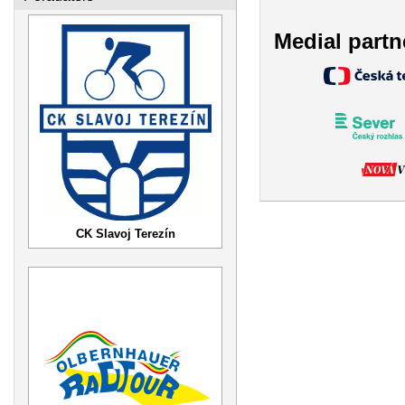
Medial partn
CK Slavoj Terezín