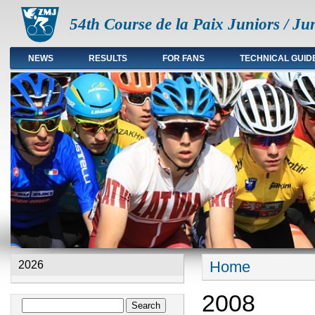
54th Course de la Paix Juniors / Ju
NEWS
RESULTS
FOR FANS
TECHNICAL GUID
Main menu en
Home
2026
You are here
2008
Search