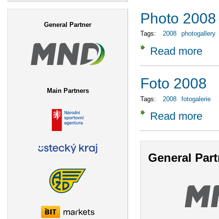
Search form
Photo 2008
General Partner
Tags:
2008
photogallery
Read more
about
Foto 2008
Main Partners
Tags:
2008
fotogalerie
Read more
about
General Part