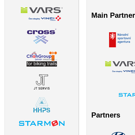
Main Partne
Partners