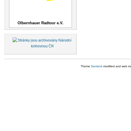
Olbernhauer Radtour e.V.
Theme
Danland
modified and web m