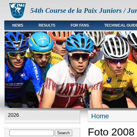
54th Course de la Paix Juniors / Ju
NEWS
RESULTS
FOR FANS
TECHNICAL GUID
Main menu en
Home
2026
You are here
Foto 2008
Search