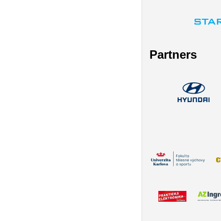
Partners