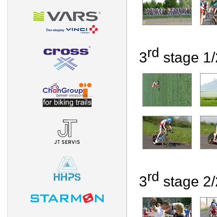
rd
3
stage 1/2
rd
3
stage 2/