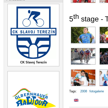
th
5
stage - 
CK Slavoj Terezín
Tags:
2008
fotogalerie