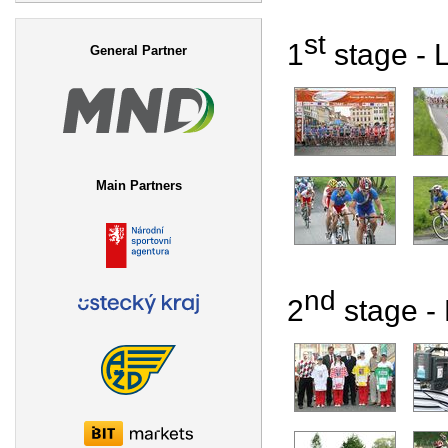
Search form
st
1
stage - L
General Partner
Main Partners
nd
2
stage - 