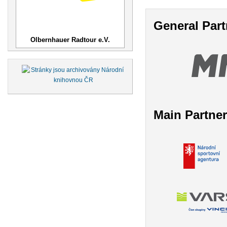
General Part
Olbernhauer Radtour e.V.
Main Partne