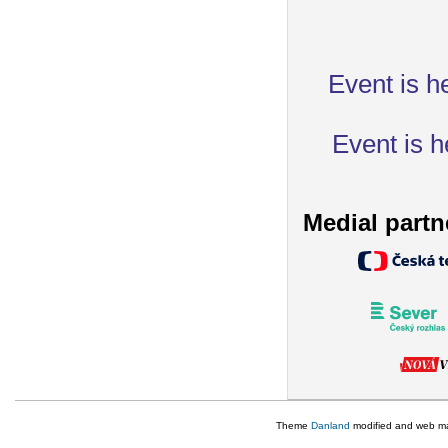
Event is h
Event is h
Medial partn
Theme
Danland
modified and web m