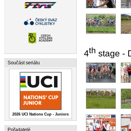
th
4
stage - D
Součást seriálu
2026 UCI Nations Cup - Juniors
Pořadatelé