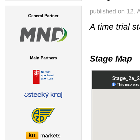
Search form
published on
12. 
General Partner
A time trial s
Stage Map
Main Partners