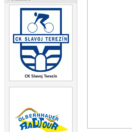
CK Slavoj Terezín