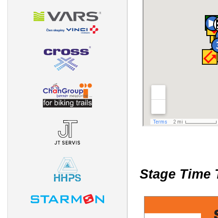
Stage Time 