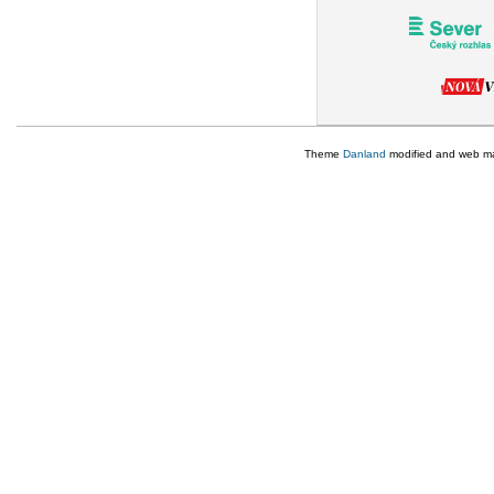
Theme
Danland
modified and web m