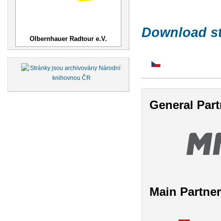
Download st
Olbernhauer Radtour e.V.
General Part
Main Partne