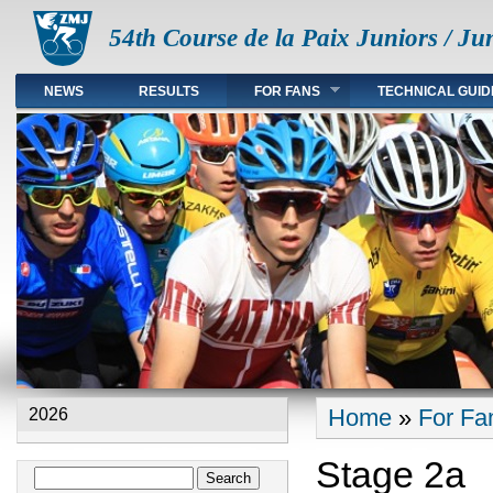
54th Course de la Paix Juniors / Ju
NEWS
RESULTS
FOR FANS
TECHNICAL GUID
Main menu en
Home
»
For Fa
2026
You are here
Stage 2a
Search