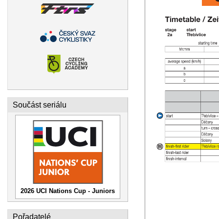
Součást seriálu
2026 UCI Nations Cup - Juniors
Pořadatelé