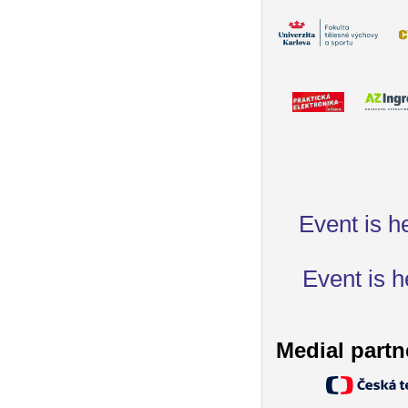
Event is h
Event is h
Medial partn