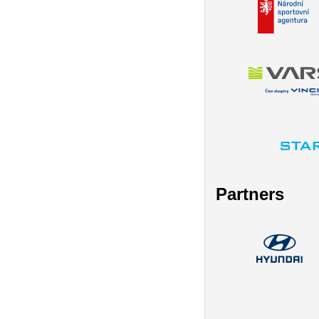
Partners