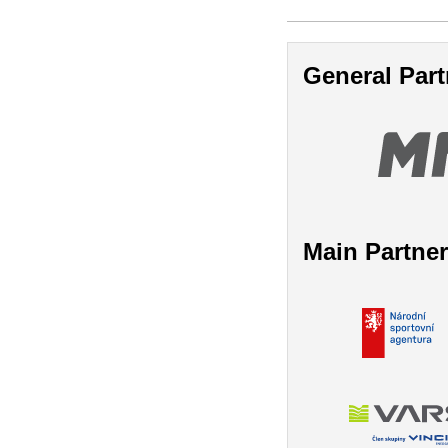
General Part
Main Partne