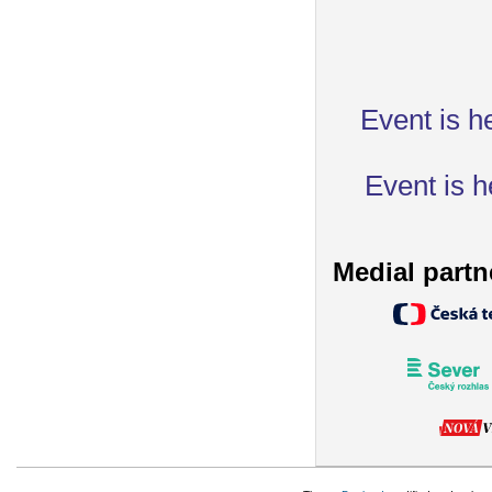
Event is h
Event is h
Medial partn