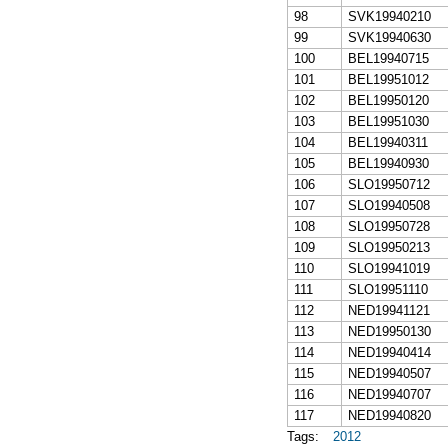
98
SVK19940210
99
SVK19940630
100
BEL19940715
101
BEL19951012
102
BEL19950120
103
BEL19951030
104
BEL19940311
105
BEL19940930
106
SLO19950712
107
SLO19940508
108
SLO19950728
109
SLO19950213
110
SLO19941019
111
SLO19951110
112
NED19941121
113
NED19950130
114
NED19940414
115
NED19940507
116
NED19940707
117
NED19940820
Tags:
2012