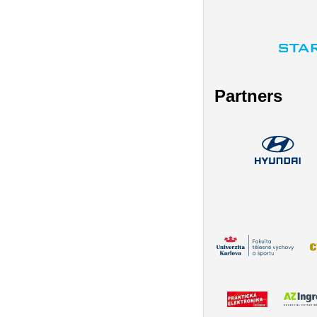
Partners