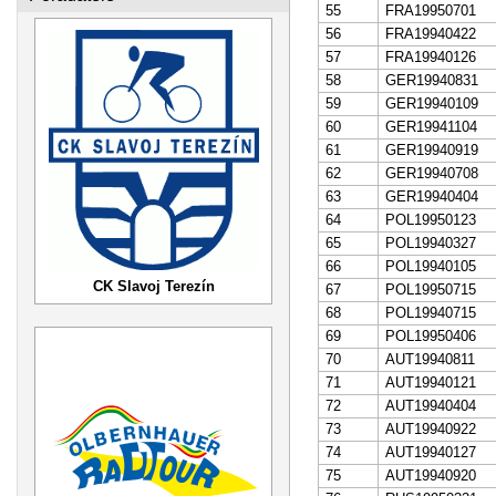
55
FRA19950701
56
FRA19940422
57
FRA19940126
58
GER19940831
59
GER19940109
60
GER19941104
61
GER19940919
62
GER19940708
63
GER19940404
64
POL19950123
65
POL19940327
66
POL19940105
CK Slavoj Terezín
67
POL19950715
68
POL19940715
69
POL19950406
70
AUT19940811
71
AUT19940121
72
AUT19940404
73
AUT19940922
74
AUT19940127
75
AUT19940920