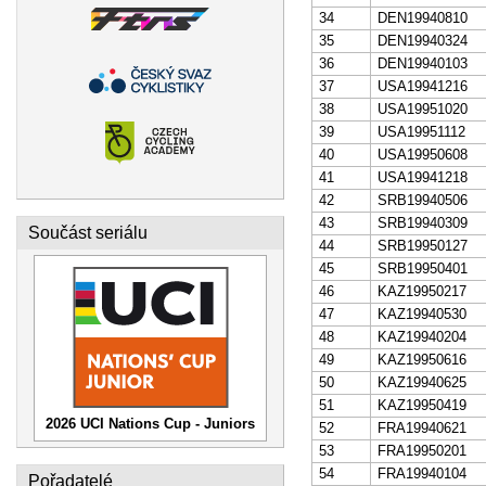
34
DEN19940810
35
DEN19940324
36
DEN19940103
37
USA19941216
38
USA19951020
39
USA19951112
40
USA19950608
41
USA19941218
42
SRB19940506
43
SRB19940309
Součást seriálu
44
SRB19950127
45
SRB19950401
46
KAZ19950217
47
KAZ19940530
48
KAZ19940204
49
KAZ19950616
50
KAZ19940625
51
KAZ19950419
2026 UCI Nations Cup - Juniors
52
FRA19940621
53
FRA19950201
54
FRA19940104
Pořadatelé