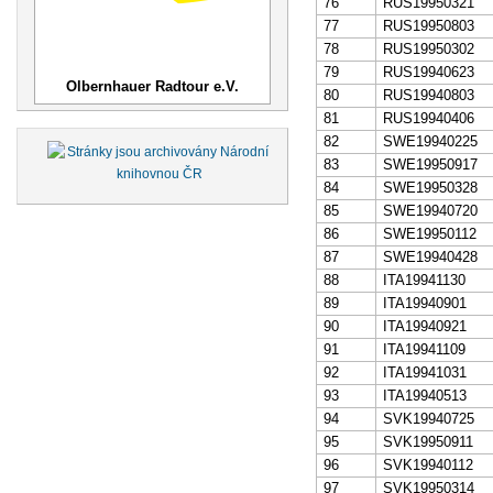
76
RUS19950321
77
RUS19950803
78
RUS19950302
79
RUS19940623
Olbernhauer Radtour e.V.
80
RUS19940803
81
RUS19940406
82
SWE19940225
83
SWE19950917
84
SWE19950328
85
SWE19940720
86
SWE19950112
87
SWE19940428
88
ITA19941130
89
ITA19940901
90
ITA19940921
91
ITA19941109
92
ITA19941031
93
ITA19940513
94
SVK19940725
95
SVK19950911
96
SVK19940112
97
SVK19950314