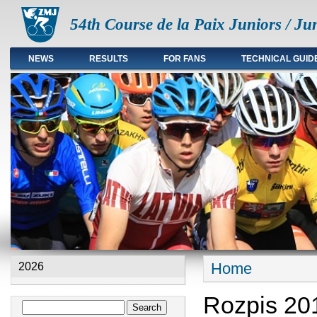
54th Course de la Paix Juniors / Ju
NEWS
RESULTS
FOR FANS
TECHNICAL GUID
Main menu en
Home
2026
You are here
Rozpis 20
Search