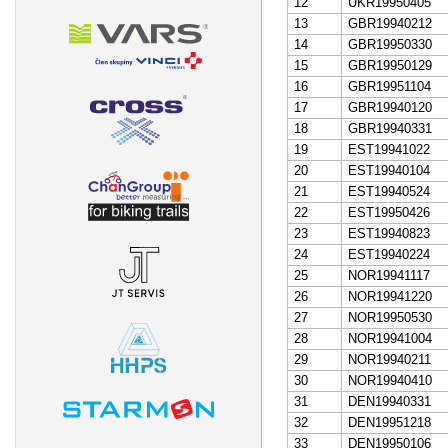
12
UKR19950405
13
GBR19940212
14
GBR19950330
15
GBR19950129
16
GBR19951104
17
GBR19940120
18
GBR19940331
19
EST19941022
20
EST19940104
21
EST19940524
22
EST19950426
23
EST19940823
24
EST19940224
25
NOR19941117
26
NOR19941220
27
NOR19950530
28
NOR19941004
29
NOR19940211
30
NOR19940410
31
DEN19940331
32
DEN19951218
33
DEN19950106