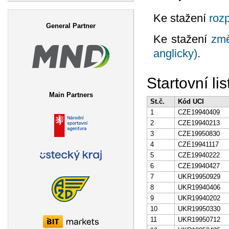
Search form
Ke stažení
rozp
General Partner
Ke stažení
změ
anglicky)
.
Startovní lis
Main Partners
St.č.
Kód UCI
1
CZE19940409
2
CZE19940213
3
CZE19950830
4
CZE19941117
5
CZE19940222
6
CZE19940427
7
UKR19950929
8
UKR19940406
9
UKR19940202
10
UKR19950330
11
UKR19950712