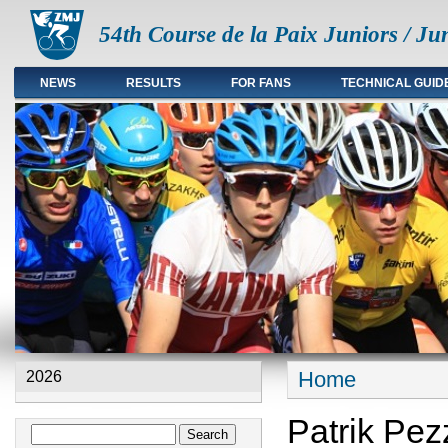
54th Course de la Paix Juniors / Ju
NEWS
RESULTS
FOR FANS
TECHNICAL GUID
Main menu en
Home
2026
You are here
Patrik Pe
Search