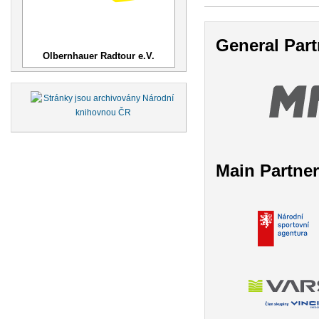
General Part
Olbernhauer Radtour e.V.
Main Partne