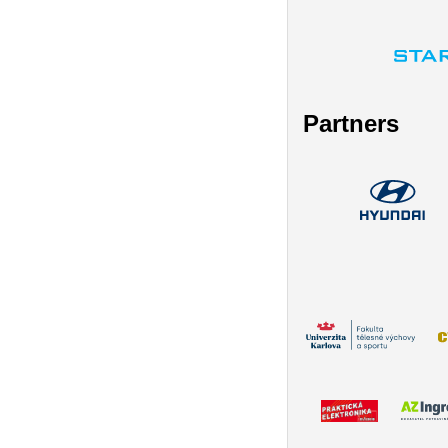
Partners