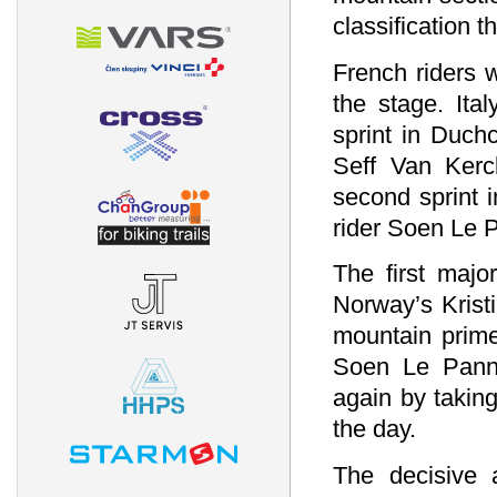
classification 
French riders w
the stage. Ita
sprint in Duch
Seff Van Kerc
second sprint 
rider Soen Le 
The first majo
Norway’s Krist
mountain prime
Soen Le Pann.
again by takin
the day.
The decisive 