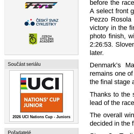
before the rac
A select front 
Pezzo Rosola a
victory in the f
photo finish, w
2:26:53. Slove
later.
Denmark’s Mal
Součást seriálu
remains one of 
the final stage
Thanks to the 
lead of the rac
The overall win
2026 UCI Nations Cup - Juniors
decided in the 
Pořadatelé