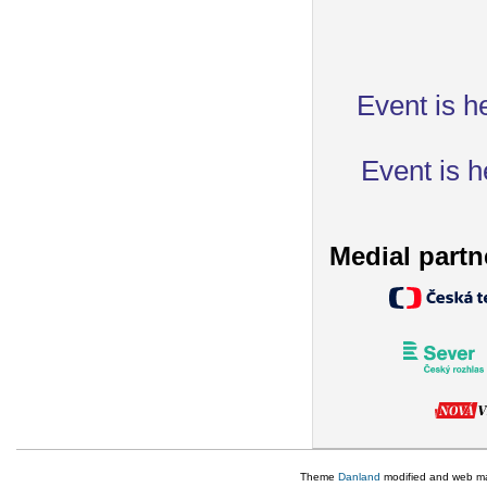
Event is h
Event is h
Medial partn
Theme
Danland
modified and web m