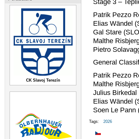
Stage 3 – Tepl
Patrik Pezzo R
Elias Wändel 
Gal Stare (SLO
Malthe Risbjer
Pietro Solavag
General Classif
Patrik Pezzo R
CK Slavoj Terezín
Malthe Risbjer
Julius Birkeda
Elias Wändel 
Soen Le Pann 
Tags:
2026