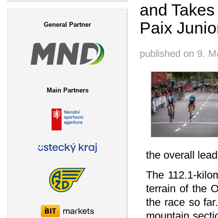
and Takes 
Search form
Paix Junio
General Partner
published on
9. M
Main Partners
the overall lead
The 112.1-kilo
terrain of the
the race so far
mountain sectio