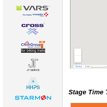
Stage Time 