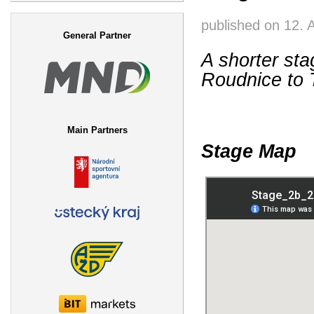
Search form
published on
12. 
General Partner
A shorter sta
Roudnice to T
Main Partners
Stage Map