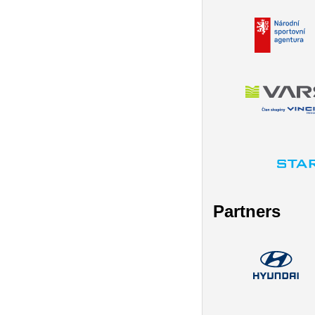
Partners