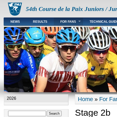
54th Course de la Paix Juniors / Ju
NEWS
RESULTS
FOR FANS
TECHNICAL GUID
Main menu en
Home
»
For Fa
2026
You are here
Stage 2b
Search