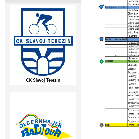
CK Slavoj Terezín