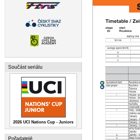
Součást seriálu
2026 UCI Nations Cup - Juniors
Pořadatelé