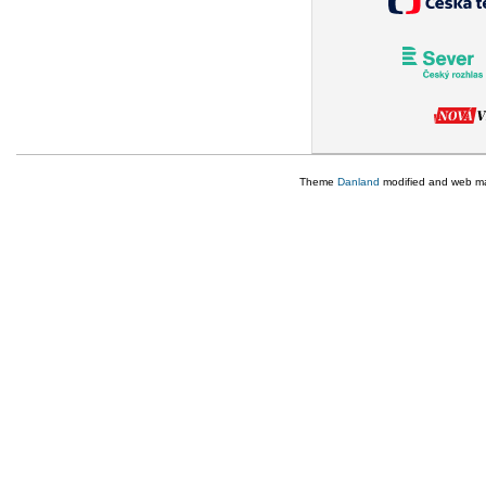
Theme
Danland
modified and web m