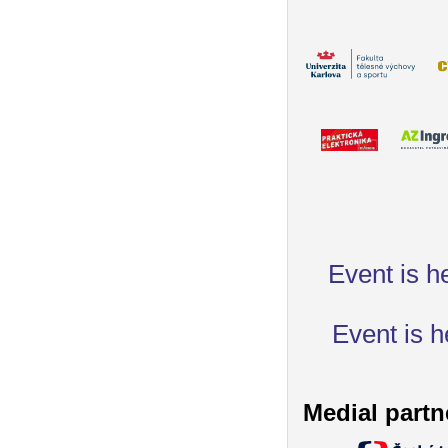
Event is h
Event is h
Medial partn