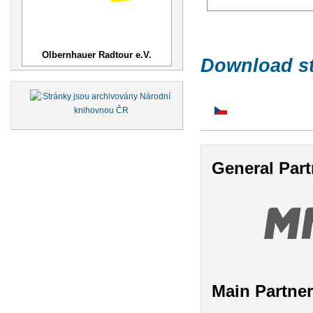
Olbernhauer Radtour e.V.
Download st
General Part
Main Partne