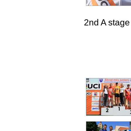
2nd A stage 