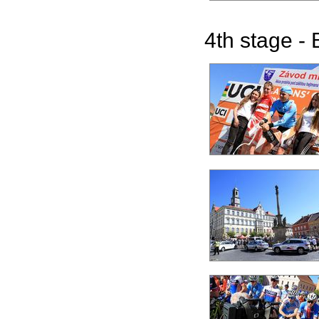
4th stage - 