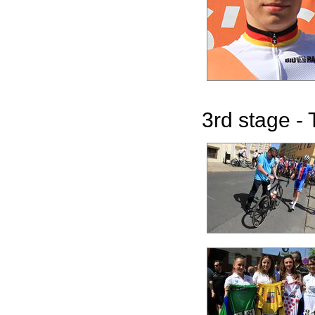
3rd stage - 