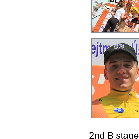
2nd B stage