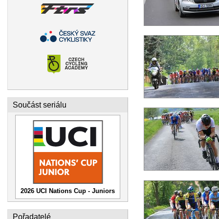
Součást seriálu
2026 UCI Nations Cup - Juniors
Pořadatelé