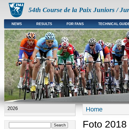
54th Course de la Paix Juniors / Ju
NEWS
RESULTS
FOR FANS
TECHNICAL GUID
Main menu en
Home
2026
You are here
Foto 2018
Search