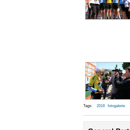
Tags:
2018
fotogalerie