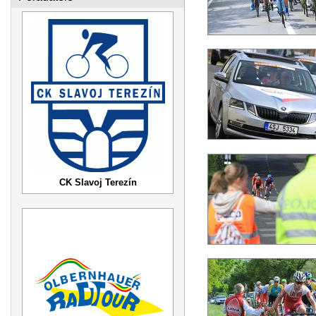
CK Slavoj Terezín