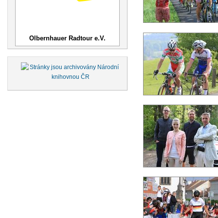
Olbernhauer Radtour e.V.