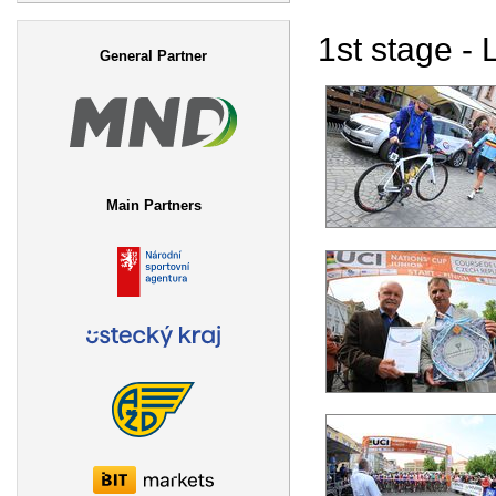
Search form
1st stage - 
General Partner
Main Partners