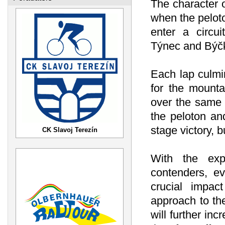
The character o
when the pelot
enter a circui
Týnec and Býč
Each lap culmi
for the mounta
over the same 
the peloton and
stage victory, b
CK Slavoj Terezín
With the exp
contenders, e
crucial impac
approach to th
will further in