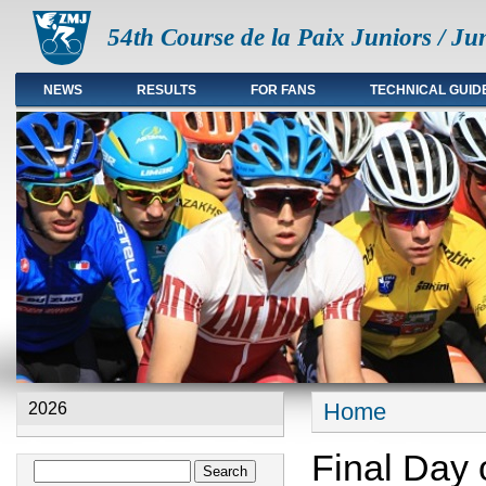
54th Course de la Paix Juniors / Ju
NEWS
RESULTS
FOR FANS
TECHNICAL GUID
Main menu en
Home
2026
You are here
Final Day 
Search