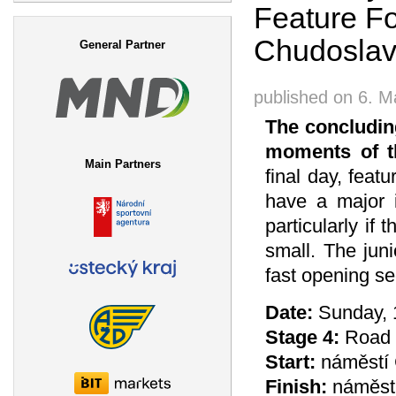
Feature Fo
Search form
Chudoslav
General Partner
published on
6. M
The concludin
moments of t
Main Partners
final day, feat
have a major i
particularly if
small. The jun
fast opening se
Date:
Sunday, 
Stage 4:
Road R
Start:
náměstí 
Finish:
náměstí