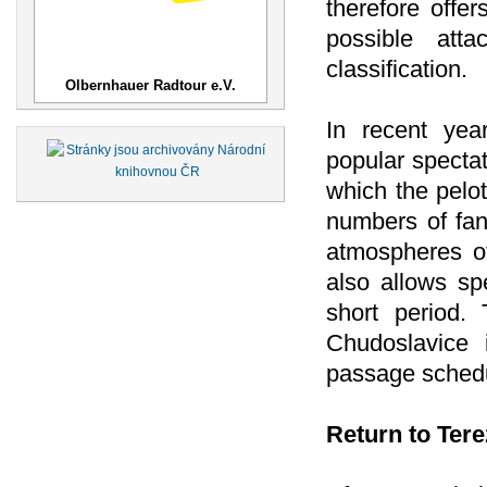
therefore offer
possible atta
classification.
Olbernhauer Radtour e.V.
In recent ye
popular spectat
which the peloto
numbers of fan
atmospheres of
also allows sp
short period. 
Chudoslavice i
passage schedu
Return to Tere