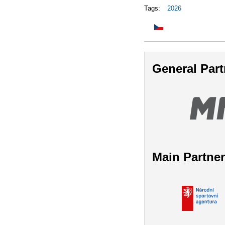
Tags:
2026
General Part
Main Partne