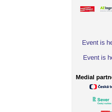
Event is h
Event is h
Medial partn