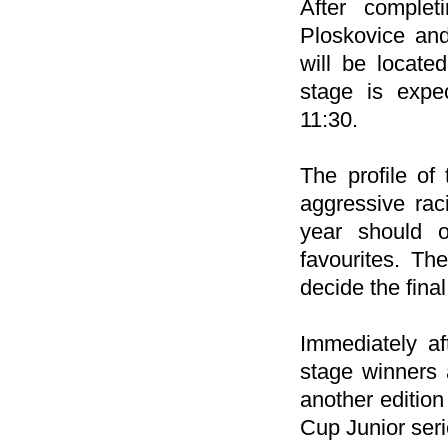
After complet
Ploskovice and
will be locate
stage is expe
11:30.
The profile of 
aggressive rac
year should o
favourites. Th
decide the final
Immediately af
stage winners a
another edition
Cup Junior seri