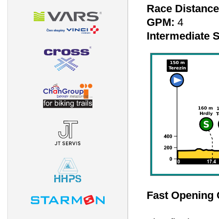
Race Distance
GPM:
4
Intermediate S
Fast Opening 