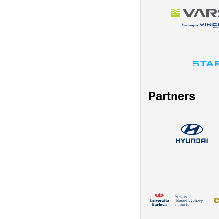
Partners