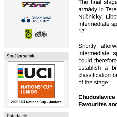
The final stag
armády in Tere
Nučničky, Libo
intermediate sp
17.
Shortly after
intermediate s
Součást seriálu
could therefor
establish a b
classification
of the stage.
Chudoslavic
2026 UCI Nations Cup - Juniors
Favourites an
Pořadatelé