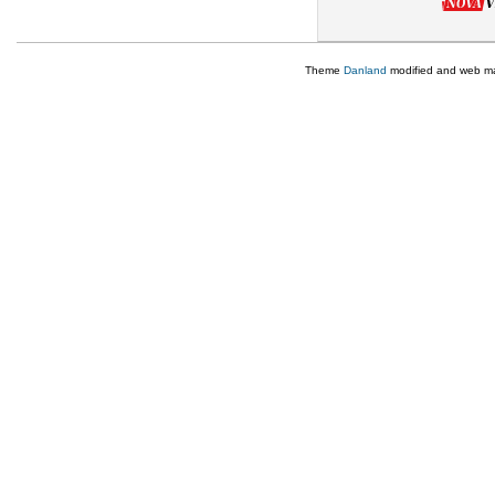
Theme
Danland
modified and web m