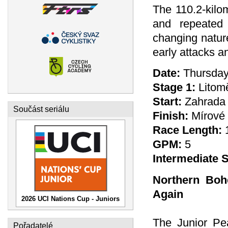
The 110.2-kilo
and repeated 
changing nature
early attacks an
Date:
Thursday
Stage 1:
Litomě
Start:
Zahrada 
Součást seriálu
Finish:
Mírové 
Race Length:
GPM:
5
Intermediate S
Northern Boh
Again
2026 UCI Nations Cup - Juniors
The Junior Pe
Pořadatelé