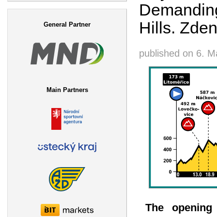
Demanding
Search form
Hills. Zde
General Partner
published on
6. M
Main Partners
The opening