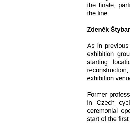
the finale, par
the line.
Zdeněk Štybar
As in previous
exhibition gro
starting loca
reconstruction
exhibition venue
Former profess
in Czech cycl
ceremonial ope
start of the firs