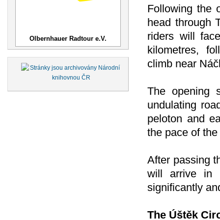
Following the o
head through 
riders will fac
Olbernhauer Radtour e.V.
kilometres, f
climb near Náč
The opening s
undulating road
peloton and ea
the pace of the
After passing t
will arrive i
significantly a
The Úštěk Cir