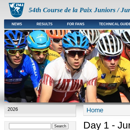
54th Course de la Paix Juniors / Ju
NEWS
RESULTS
FOR FANS
TECHNICAL GUID
Main menu en
Home
2026
You are here
Day 1 - Ju
Search