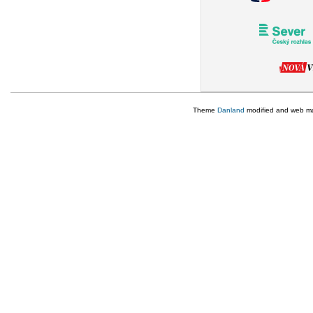
Theme
Danland
modified and web m