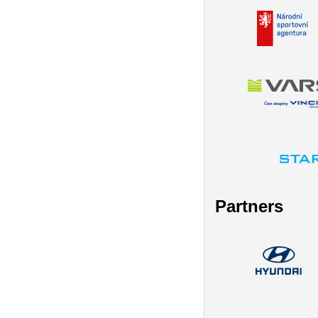
Partners