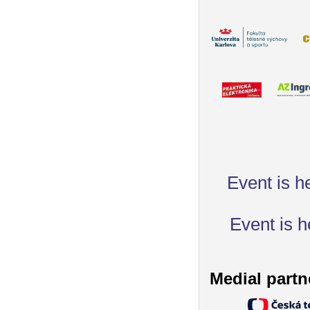
Event is h
Event is h
Medial partn