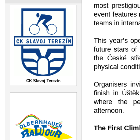
most prestigio
event features 
teams in interna
This year’s ope
future stars o
the České stře
physical conditi
CK Slavoj Terezín
Organisers inv
finish in Úště
where the pel
afternoon.
The First Cli