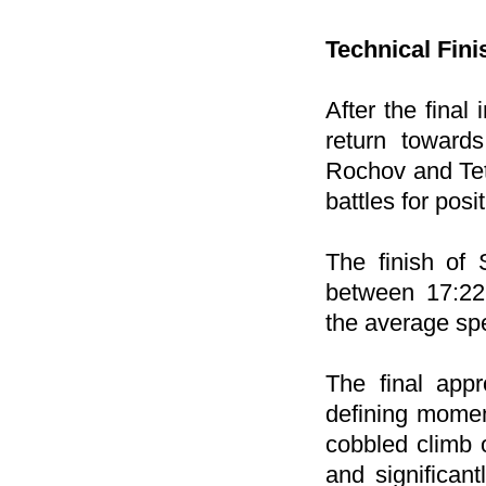
Technical Fini
After the final
return towards
Rochov and Tetč
battles for posi
The finish of
between 17:22
the average spe
The final appr
defining momen
cobbled climb 
and significan