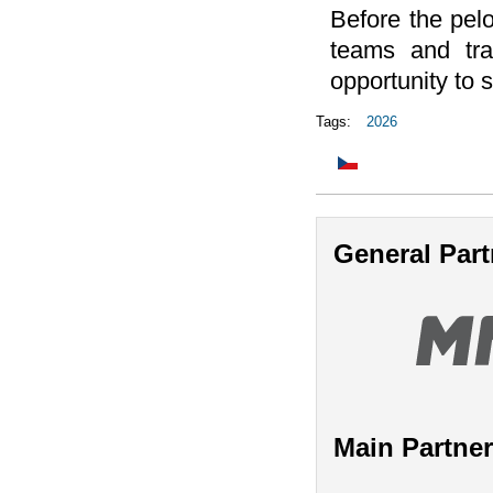
Before the pelot
teams and tra
opportunity to 
Tags:
2026
General Part
Main Partne