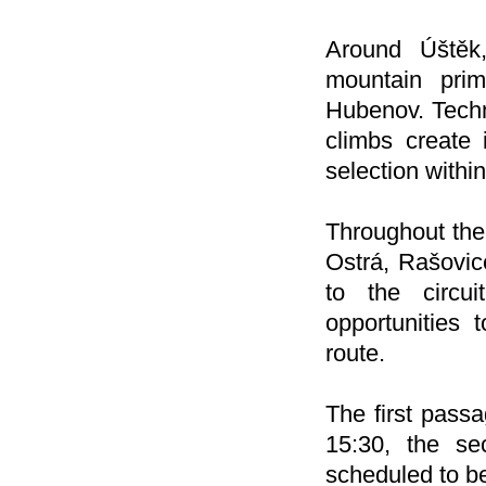
Around Úštěk,
mountain prim
Hubenov. Techn
climbs create 
selection within
Throughout the 
Ostrá, Rašovic
to the circui
opportunities 
route.
The first passa
15:30, the sec
scheduled to b