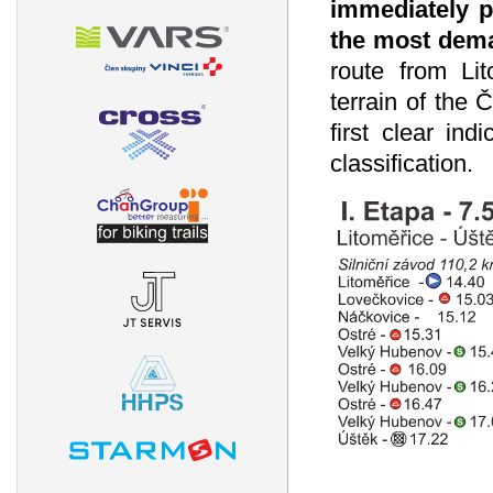
immediately pr
the most dema
route from Li
terrain of the 
first clear ind
classification.